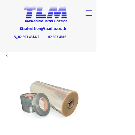
saleoffice@thailm.co.th
02 893 4814-7
02 893 4816