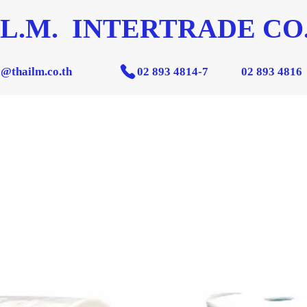
 L.M. INTERTRADE CO.
e@thailm.co.th
02 893 4814-7
02 893 4816