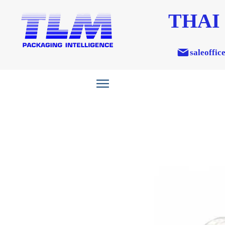
THAI
saleoffic