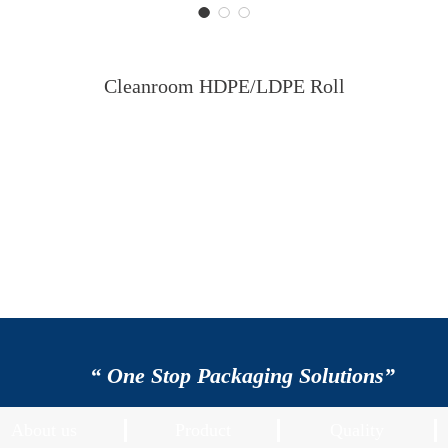
Cleanroom HDPE/LDPE Roll
“ One Stop Packaging Solutions”
About us
Product
Quality