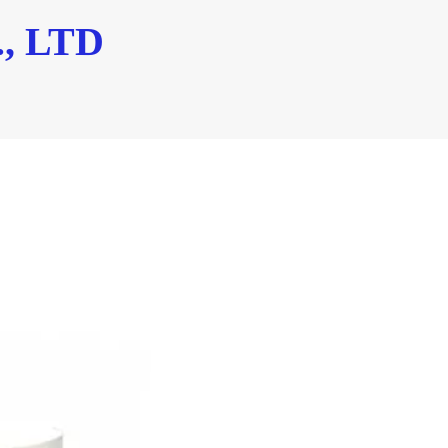
, LTD