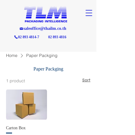
saleoffice@thailm.co.th
02 893 4814-7
02 893 4816
Home
Paper Packging
Paper Packging
Sort
1 product
Carton Box