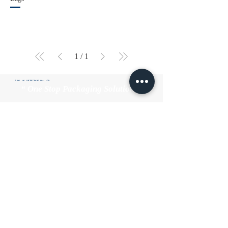
1
/
1
THAI LM INTERTRADE CO., LTD
“ One Stop Packaging Solutions”
Home
About us
Product
Quality
Contact us