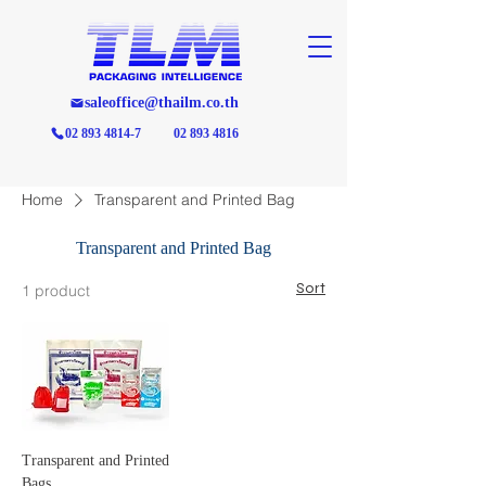
saleoffice@thailm.co.th
02 893 4814-7
02 893 4816
Home
Transparent and Printed Bag
Transparent and Printed Bag
Sort
1 product
Transparent and Printed
Bags