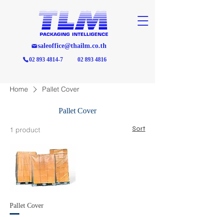
saleoffice@thailm.co.th
02 893 4814-7
02 893 4816
Home
Pallet Cover
Pallet Cover
Sort
1 product
Pallet Cover