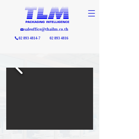
saleoffice@thailm.co.th
02 893 4814-7
02 893 4816